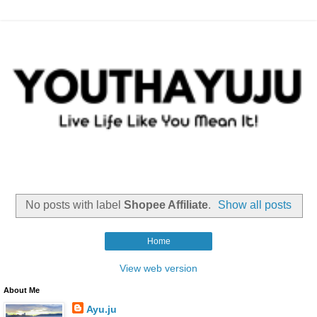
No posts with label
Shopee Affiliate
.
Show all posts
Home
View web version
About Me
Ayu.ju