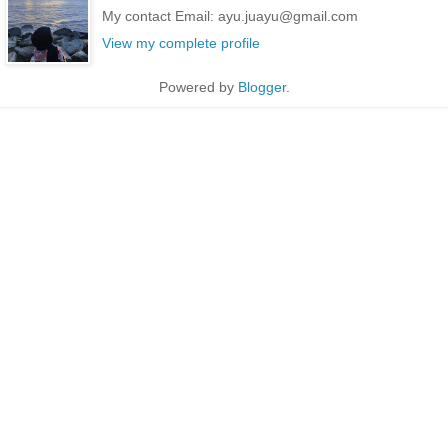
My contact Email: ayu.juayu@gmail.com
View my complete profile
Powered by
Blogger
.