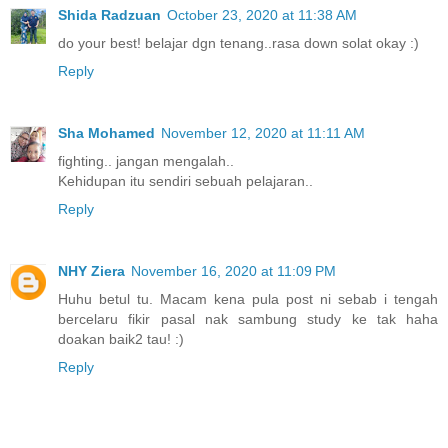
Shida Radzuan
October 23, 2020 at 11:38 AM
do your best! belajar dgn tenang..rasa down solat okay :)
Reply
Sha Mohamed
November 12, 2020 at 11:11 AM
fighting.. jangan mengalah..
Kehidupan itu sendiri sebuah pelajaran..
Reply
NHY Ziera
November 16, 2020 at 11:09 PM
Huhu betul tu. Macam kena pula post ni sebab i tengah
bercelaru fikir pasal nak sambung study ke tak haha
doakan baik2 tau! :)
Reply