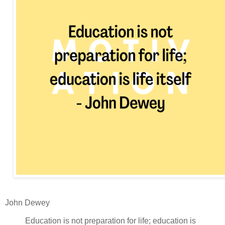
John Dewey
Education is not preparation for life; education is