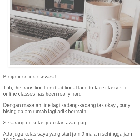
Bonjour online classes !
Tbh, the transition from traditional face-to-face classes to
online classes has been really hard.
Dengan masalah line lagi kadang-kadang tak okay , bunyi
bising dalam rumah lagi adik bermain.
Sekarang ni, kelas pun start awal pagi.
Ada juga kelas saya yang start jam 9 malam sehingga jam