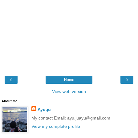
‹
›
Home
View web version
About Me
Ayu.ju
My contact Email: ayu.juayu@gmail.com
View my complete profile