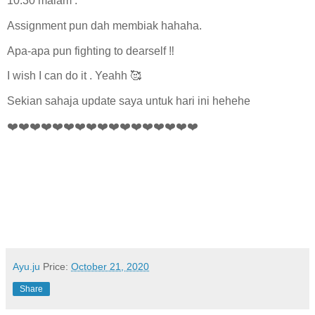
10.30 malam .
Assignment pun dah membiak hahaha.
Apa-apa pun fighting to dearself ‼️
I wish I can do it . Yeahh 🥰
Sekian sahaja update saya untuk hari ini hehehe
❤️❤️❤️❤️❤️❤️❤️❤️❤️❤️❤️❤️❤️❤️❤️❤️❤️
Ayu.ju
Price:
October 21, 2020
Share