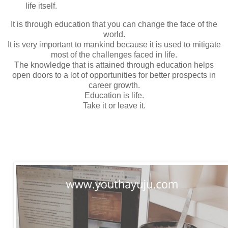
life itself.
It is through education that you can change the face of the
world.
It is very important to mankind because it is used to mitigate
most of the challenges faced in life.
The knowledge that is attained through education helps
open doors to a lot of opportunities for better prospects in
career growth.
Education is life.
Take it or leave it.