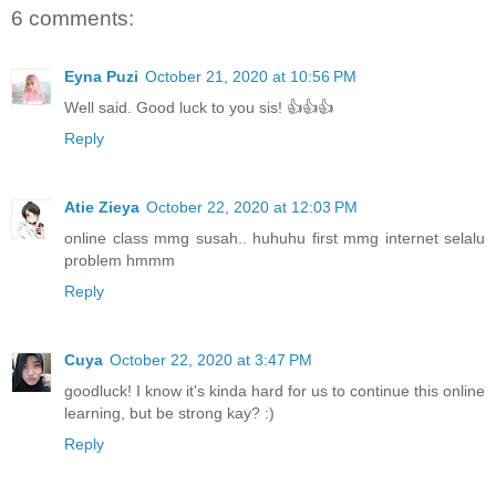
6 comments:
Eyna Puzi
October 21, 2020 at 10:56 PM
Well said. Good luck to you sis! 👍👍👍
Reply
Atie Zieya
October 22, 2020 at 12:03 PM
online class mmg susah.. huhuhu first mmg internet selalu
problem hmmm
Reply
Cuya
October 22, 2020 at 3:47 PM
goodluck! I know it's kinda hard for us to continue this online
learning, but be strong kay? :)
Reply