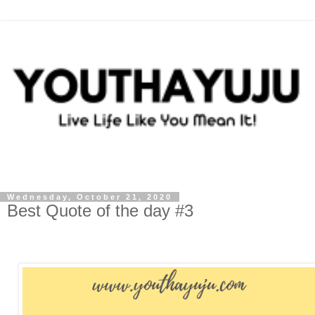
Wednesday, October 21, 2020
Best Quote of the day #3