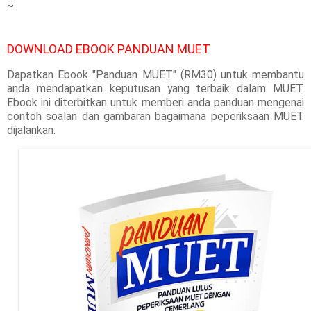
~
DOWNLOAD EBOOK PANDUAN MUET
Dapatkan Ebook "Panduan MUET" (RM30) untuk membantu
anda mendapatkan keputusan yang terbaik dalam MUET.
Ebook ini diterbitkan untuk memberi anda panduan mengenai
contoh soalan dan gambaran bagaimana peperiksaan MUET
dijalankan.