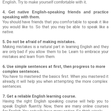
English. Try to make yourself comfortable with it.
4. Get native English-speaking friends and practice
speaking with them.
You should have friends that you comfortable to speak it like
you would like to. So that you may be able to speak like a
native.
5. Do not be afraid of making mistakes.
Making mistakes is a natural part in learning English and they
are only bad if you allow them to be. Learn to embrace your
mistakes and learn from them.
6. Use simple sentences at first, then progress to more
complex sentences.
You have to mastered the basics first. When you mastered it
already, it will help you when attempting the more complex
sentences.
7. Get a reliable English learning course.
Having the right English speaking course will help you to
speak English fluently. Now, there are many online courses