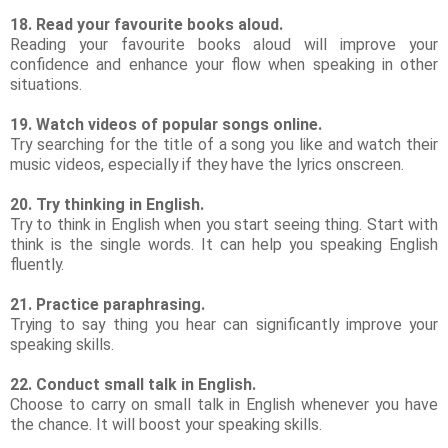
18. Read your favourite books aloud.
Reading your favourite books aloud will improve your
confidence and enhance your flow when speaking in other
situations.
19. Watch videos of popular songs online.
Try searching for the title of a song you like and watch their
music videos, especially if they have the lyrics onscreen.
20. Try thinking in English.
Try to think in English when you start seeing thing. Start with
think is the single words. It can help you speaking English
fluently.
21. Practice paraphrasing.
Trying to say thing you hear can significantly improve your
speaking skills.
22. Conduct small talk in English.
Choose to carry on small talk in English whenever you have
the chance. It will boost your speaking skills.