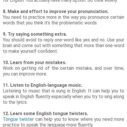
for English. You actually have many option. So think wisely.
8. Make and effort to improve your pronunciation.
You need to practice more in the way you pronounce certain
words that you think it's the problematic words.
9. Try saying something extra.
You should avoid to reply one-word like yes and no. Use your
brain and come out with something that more than one-word
to make yourself confident.
10. Learn from your mistakes.
Work on getting rid of the certain mistake, and over time,
you can improve more.
11. Listen to English-language music.
Listening to music that is sung in English. It can help you to
speak in English fluently especially when you try to sing along
to the lyrics.
12. Learn some English tongue twisters.
Tongue twister
can help you to know where you need more
practice to speak the language more fluently.