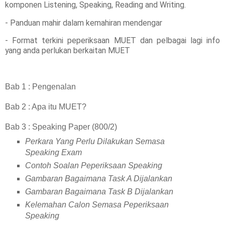
komponen Listening, Speaking, Reading and Writing.
- Panduan mahir dalam kemahiran mendengar
- Format terkini peperiksaan MUET dan pelbagai lagi info
yang anda perlukan berkaitan MUET
Bab 1 : Pengenalan
Bab 2 : Apa itu MUET?
Bab 3 : Speaking Paper (800/2)
Perkara Yang Perlu Dilakukan Semasa
Speaking Exam
Contoh Soalan Peperiksaan Speaking
Gambaran Bagaimana Task A Dijalankan
Gambaran Bagaimana Task B Dijalankan
Kelemahan Calon Semasa Peperiksaan
Speaking