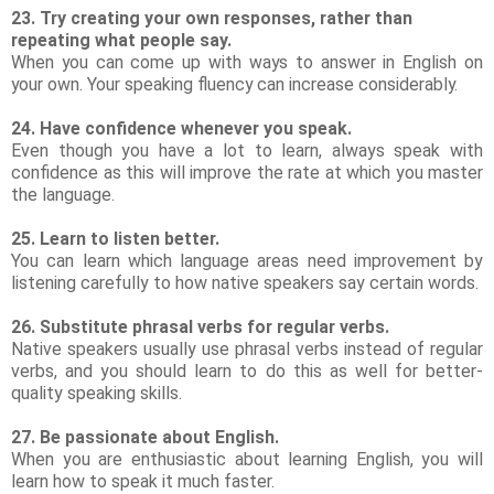
23. Try creating your own responses, rather than
repeating what people say.
When you can come up with ways to answer in English on
your own. Your speaking fluency can increase considerably.
24. Have confidence whenever you speak.
Even though you have a lot to learn, always speak with
confidence as this will improve the rate at which you master
the language.
25. Learn to listen better.
You can learn which language areas need improvement by
listening carefully to how native speakers say certain words.
26. Substitute phrasal verbs for regular verbs.
Native speakers usually use
phrasal verbs
instead of regular
verbs, and you should learn to do this as well for better-
quality speaking skills.
27. Be passionate about English.
When you are enthusiastic about learning English, you will
learn how to speak it much faster.