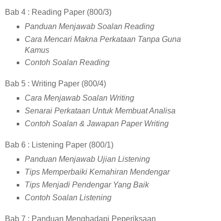
Bab 4 : Reading Paper (800/3)
Panduan Menjawab Soalan Reading
Cara Mencari Makna Perkataan Tanpa Guna
Kamus
Contoh Soalan Reading
Bab 5 : Writing Paper (800/4)
Cara Menjawab Soalan Writing
Senarai Perkataan Untuk Membuat Analisa
Contoh Soalan & Jawapan Paper Writing
Bab 6 : Listening Paper (800/1)
Panduan Menjawab Ujian Listening
Tips Memperbaiki Kemahiran Mendengar
Tips Menjadi Pendengar Yang Baik
Contoh Soalan Listening
Bab 7 : Panduan Menghadapi Peperiksaan