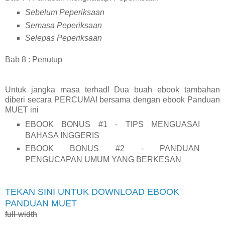
Sebelum Peperiksaan
Semasa Peperiksaan
Selepas Peperiksaan
Bab 8 : Penutup
Untuk jangka masa terhad! Dua buah ebook tambahan
diberi secara PERCUMA! bersama dengan ebook Panduan
MUET ini
EBOOK BONUS #1 - TIPS MENGUASAI
BAHASA INGGERIS
EBOOK BONUS #2 - PANDUAN
PENGUCAPAN UMUM YANG BERKESAN
TEKAN SINI UNTUK DOWNLOAD EBOOK
PANDUAN MUET
full-width