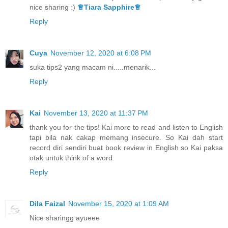
nice sharing :)
♕Tiara Sapphire♕
Reply
Cuya
November 12, 2020 at 6:08 PM
suka tips2 yang macam ni.....menarik...
Reply
Kai
November 13, 2020 at 11:37 PM
thank you for the tips! Kai more to read and listen to English
tapi bila nak cakap memang insecure. So Kai dah start
record diri sendiri buat book review in English so Kai paksa
otak untuk think of a word.
Reply
Dila Faizal
November 15, 2020 at 1:09 AM
Nice sharingg ayueee