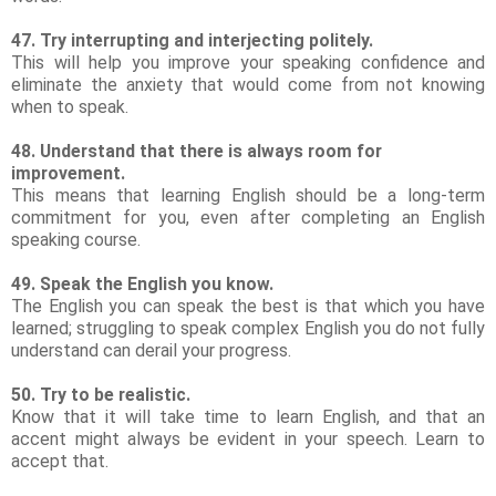
47. Try interrupting and interjecting politely.
This will help you improve your speaking confidence and
eliminate the anxiety that would come from not knowing
when to speak.
48. Understand that there is always room for
improvement.
This means that learning English should be a long-term
commitment for you, even after completing an English
speaking course.
49. Speak the English you know.
The English you can speak the best is that which you have
learned; struggling to speak complex English you do not fully
understand can derail your progress.
50. Try to be realistic.
Know that it will take time to learn English, and that an
accent might always be evident in your speech. Learn to
accept that.