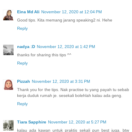
Eina Md Ali
November 12, 2020 at 12:04 PM
Good tips. Kita memang jarang speaking2 ni. Hehe
Reply
nadya :D
November 12, 2020 at 1:42 PM
thanks for sharing this tips ^^
Reply
Pizzah
November 12, 2020 at 3:31 PM
Thank you for the tips. Nak practise tu yang payah tu sebab
kerja duduk rumah je. sesekali bolehlah kalau ada geng.
Reply
Tiara Sapphire
November 12, 2020 at 5:27 PM
kalau ada kawan untuk praktis sekali pun best juga. btw