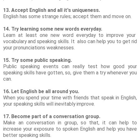
13. Accept English and all it's uniqueness.
English has some strange rules; accept them and move on.
14. Try learning some new words everyday.
Learn at least one new word everyday to improve your
vocabulary and speaking skills. It also can help you to get rid
your pronunciations weaknesses.
15. Try some public speaking.
Public speaking events can really test how good your
speaking skills have gotten, so, give them a try whenever you
can.
16. Let English be all around you.
When you spend your time with friends that speak in English,
your speaking skills will inevitably improve.
17. Become part of a conversation group.
Make an conversation in group, so that, it can help to
increase your exposure to spoken English and help you have
better speaking skills.