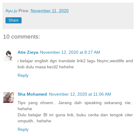
Ayu.ju
Price:
November 11, 2020
Share
10 comments:
Atie Zieya
November 12, 2020 at 8:27 AM
i belajar english dgn translate lirik2 lagu Nsync,westlife and
bsb dulu masa kecil2 hehehe
Reply
Sha Mohamed
November 12, 2020 at 11:06 AM
Tips yang ohsem.. Jarang dah speaking sekarang nie..
hehehe
Dulu belajar BI ini guna lirik, buku cerita dan tengok citer
omputih.. hehehe
Reply