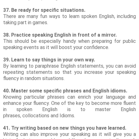
37. Be ready for specific situations.
There are many fun ways to learn spoken English, including
taking part in games.
38. Practice speaking English in front of a mirror.
This should be especially handy when preparing for public
speaking events as it will boost your confidence.
39. Learn to say things in your own way.
By learning to paraphrase English statements, you can avoid
repeating statements so that you increase your speaking
fluency in random situations.
40. Master some specific phrases and English idioms.
Knowing particular phrases can enrich your language and
enhance your fluency. One of the key to become more fluent
in spoken English is to master English
phrases,
collocations
and
Idioms
.
41. Try writing based on new things you have learned.
Writing can also improve your speaking as it will give you a