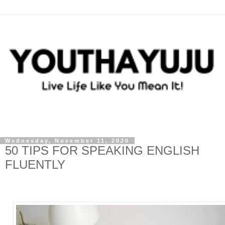
Wednesday, November 11, 2020
50 TIPS FOR SPEAKING ENGLISH
FLUENTLY