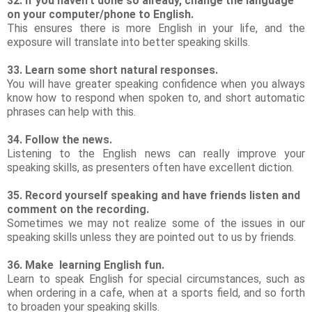
32. If you haven't done so already, change the language
on your computer/phone to English.
This ensures there is more English in your life, and the
exposure will translate into better speaking skills.
33. Learn some short natural responses.
You will have greater speaking confidence when you always
know how to respond when spoken to, and short automatic
phrases can help with this.
34. Follow the news.
Listening to the English news can really improve your
speaking skills, as presenters often have excellent diction.
35. Record yourself speaking and have friends listen and
comment on the recording.
Sometimes we may not realize some of the issues in our
speaking skills unless they are pointed out to us by friends.
36. Make learning English fun.
Learn to speak English for special circumstances, such as
when ordering in a cafe, when at a sports field, and so forth
to broaden your speaking skills.