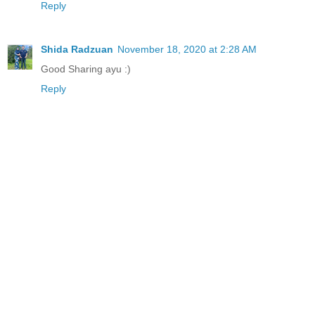
Reply
Shida Radzuan
November 18, 2020 at 2:28 AM
Good Sharing ayu :)
Reply