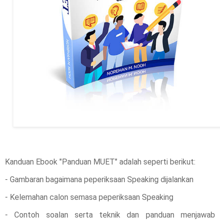
Kanduan Ebook "Panduan MUET" adalah seperti berikut:
- Gambaran bagaimana peperiksaan Speaking dijalankan
- Kelemahan calon semasa peperiksaan Speaking
- Contoh soalan serta teknik dan panduan menjawab