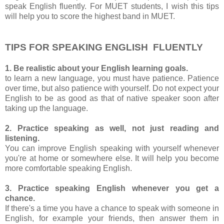
speak English fluently. For MUET students, I wish this tips
will help you to score the highest band in MUET.
TIPS FOR SPEAKING ENGLISH FLUENTLY
1. Be realistic about your English learning goals.
to learn a new language, you must have patience. Patience
over time, but also patience with yourself. Do not expect your
English to be as good as that of native speaker soon after
taking up the language.
2. Practice speaking as well, not just reading and
listening.
You can improve English speaking with yourself whenever
you're at home or somewhere else. It will help you become
more comfortable speaking English.
3. Practice speaking English whenever you get a
chance.
If there's a time you have a chance to speak with someone in
English, for example your friends, then answer them in