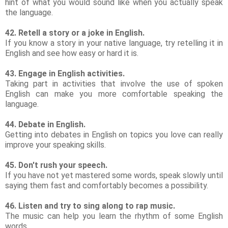
hint of what you would sound like when you actually speak
the language.
42. Retell a story or a joke in English.
If you know a story in your native language, try retelling it in
English and see how easy or hard it is.
43. Engage in English activities.
Taking part in activities that involve the use of spoken
English can make you more comfortable speaking the
language.
44. Debate in English.
Getting into debates in English on topics you love can really
improve your speaking skills.
45. Don't rush your speech.
If you have not yet mastered some words, speak slowly until
saying them fast and comfortably becomes a possibility.
46. Listen and try to sing along to rap music.
The music can help you learn the
rhythm
of some English
words.