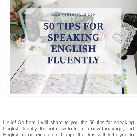
Hello! So here I will share to you the 50 tips for speaking
English fluently. It's not easy to learn a new language, and
English is no exception. I hope this tips will help you to