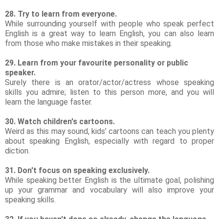
28. Try to learn from everyone.
While surrounding yourself with people who speak perfect
English is a great way to learn English, you can also learn
from those who make mistakes in their speaking.
29. Learn from your favourite personality or public
speaker.
Surely there is an orator/actor/actress whose speaking
skills you admire; listen to this person more, and you will
learn the language faster.
30. Watch children's cartoons.
Weird as this may sound, kids’ cartoons can teach you plenty
about speaking English, especially with regard to proper
diction.
31. Don't focus on speaking exclusively.
While speaking better English is the ultimate goal, polishing
up your grammar and vocabulary will also improve your
speaking skills.