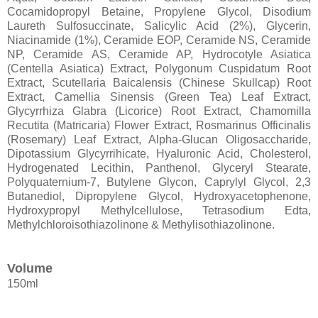
Cocamidopropyl Betaine, Propylene Glycol, Disodium
Laureth Sulfosuccinate, Salicylic Acid (2%), Glycerin,
Niacinamide (1%), Ceramide EOP, Ceramide NS, Ceramide
NP, Ceramide AS, Ceramide AP, Hydrocotyle Asiatica
(Centella Asiatica) Extract, Polygonum Cuspidatum Root
Extract, Scutellaria Baicalensis (Chinese Skullcap) Root
Extract, Camellia Sinensis (Green Tea) Leaf Extract,
Glycyrrhiza Glabra (Licorice) Root Extract, Chamomilla
Recutita (Matricaria) Flower Extract, Rosmarinus Officinalis
(Rosemary) Leaf Extract, Alpha-Glucan Oligosaccharide,
Dipotassium Glycyrrihicate, Hyaluronic Acid, Cholesterol,
Hydrogenated Lecithin, Panthenol, Glyceryl Stearate,
Polyquaternium-7, Butylene Glycon, Caprylyl Glycol, 2,3
Butanediol, Dipropylene Glycol, Hydroxyacetophenone,
Hydroxypropyl Methylcellulose, Tetrasodium Edta,
Methylchloroisothiazolinone & Methylisothiazolinone.
Volume
150ml