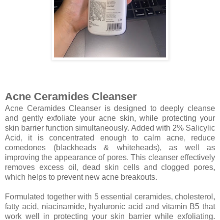
Acne Ceramides Cleanser
Acne Ceramides Cleanser is designed to deeply cleanse
and gently exfoliate your acne skin, while protecting your
skin barrier function simultaneously. Added with 2% Salicylic
Acid, it is concentrated enough to calm acne, reduce
comedones (blackheads & whiteheads), as well as
improving the appearance of pores. This cleanser effectively
removes excess oil, dead skin cells and clogged pores,
which helps to prevent new acne breakouts.
Formulated together with 5 essential ceramides, cholesterol,
fatty acid, niacinamide, hyaluronic acid and vitamin B5 that
work well in protecting your skin barrier while exfoliating.