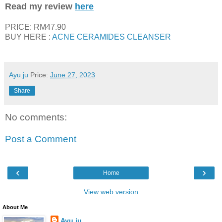
Read my review
here
PRICE: RM47.90
BUY HERE :
ACNE CERAMIDES CLEANSER
Ayu.ju
Price:
June 27, 2023
Share
No comments:
Post a Comment
‹
›
Home
View web version
About Me
Ayu.ju