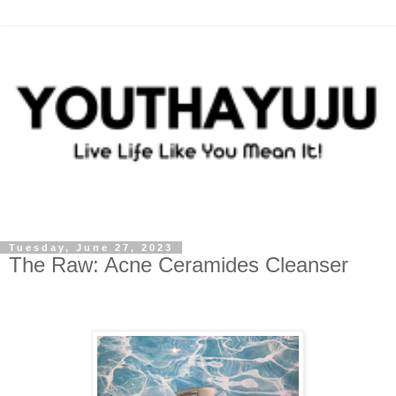
Tuesday, June 27, 2023
The Raw: Acne Ceramides Cleanser