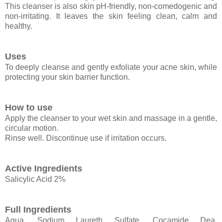
This cleanser is also skin pH-friendly, non-comedogenic and
non-irritating. It leaves the skin feeling clean, calm and
healthy.
Uses
To deeply cleanse and gently exfoliate your acne skin, while
protecting your skin barrier function.
How to use
Apply the cleanser to your wet skin and massage in a gentle,
circular motion.
Rinse well. Discontinue use if irritation occurs.
Active Ingredients
Salicylic Acid 2%
Full Ingredients
Aqua, Sodium Laureth Sulfate, Cocamide Dea,